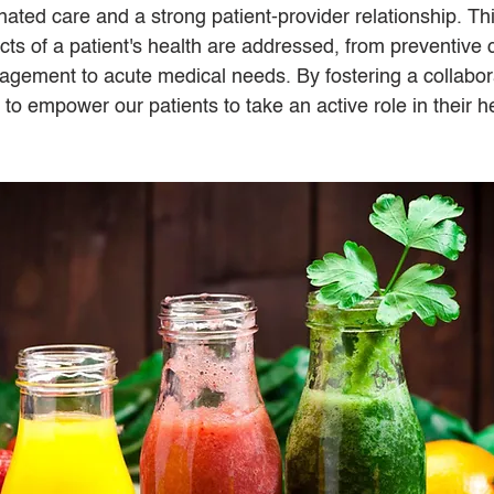
nated care and a strong patient-provider relationship. Th
cts of a patient's health are addressed, from preventive 
gement to acute medical needs. By fostering a collabor
o empower our patients to take an active role in their he