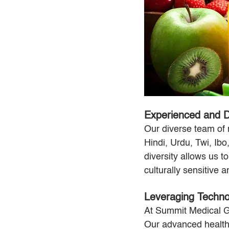
Experienced and D
Our diverse team of 
Hindi, Urdu, Twi, Ibo
diversity allows us t
culturally sensitive 
Leveraging Technol
At Summit Medical Gr
Our advanced health 