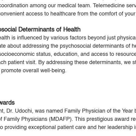
oordination among our medical team. Telemedicine servi
 convenient access to healthcare from the comfort of you
social Determinants of Health
lth is influenced by various factors beyond just physical
te about addressing the psychosocial determinants of he
 socioeconomic status, education, and access to resource
h patient visit. By addressing these determinants, we st
 promote overall well-being.
wards
nt, Dr. Udochi, was named Family Physician of the Year 
 Family Physicians (MDAFP). This prestigious award re
o providing exceptional patient care and her leadership in