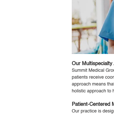
Our Multispecialty
Summit Medical Group
patients receive coo
approach means that 
holistic approach to 
Patient-Centered
Our practice is des