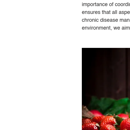
importance of coordi
ensures that all aspe
chronic disease mana
environment, we aim t