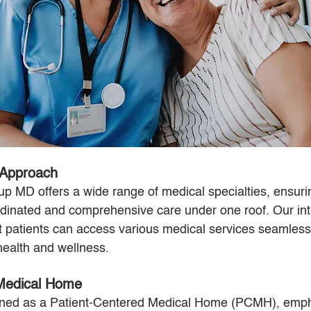
 Approach
 MD offers a wide range of medical specialties, ensurin
rdinated and comprehensive care under one roof. Our int
patients can access various medical services seamlessl
health and wellness.
 Medical Home
igned as a Patient-Centered Medical Home (PCMH), emph