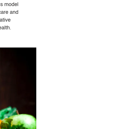
is model 
care and 
ative 
alth.