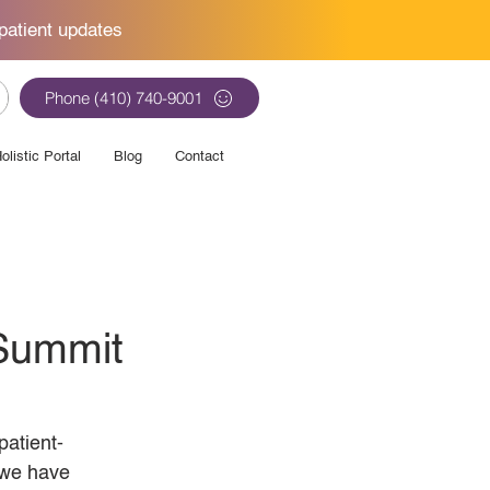
patient updates
Phone (410) 740-9001
olistic Portal
Blog
Contact
 Summit
atient-
 we have 