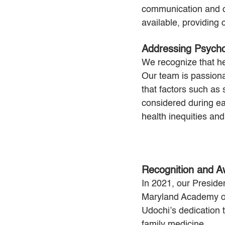
communication and c
available, providing
Addressing Psycho
We recognize that hea
Our team is passiona
that factors such as
considered during eac
health inequities and
Recognition and A
In 2021, our Preside
Maryland Academy of
Udochi’s dedication t
family medicine.