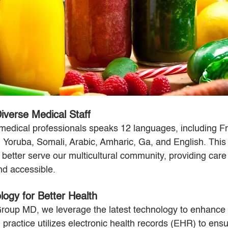
iverse Medical Staff
medical professionals speaks 12 languages, including F
, Yoruba, Somali, Arabic, Amharic, Ga, and English. This l
o better serve our multicultural community, providing care 
and accessible.
ogy for Better Health
oup MD, we leverage the latest technology to enhance p
practice utilizes electronic health records (EHR) to ens