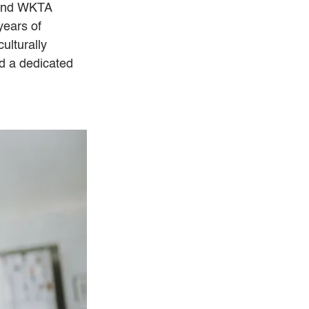
 and WKTA 
years of 
ulturally 
d a dedicated 