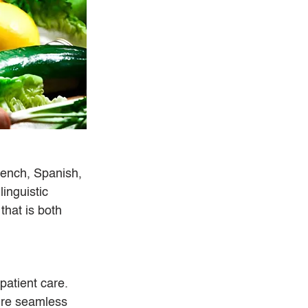
rench, Spanish, 
inguistic 
that is both 
atient care. 
ure seamless 