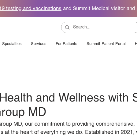
19 testing and vaccinations
and Summit Medical visitor and 
Specialties
Services
For Patients
Summit Patient Portal
H
Health and Wellness with
Group MD
roup MD, our commitment to providing comprehensive, p
is at the heart of everything we do. Established in 2021,