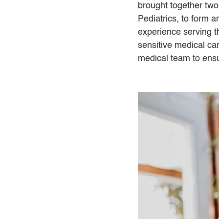
brought together two
Pediatrics, to form a
experience serving t
sensitive medical ca
medical team to ens