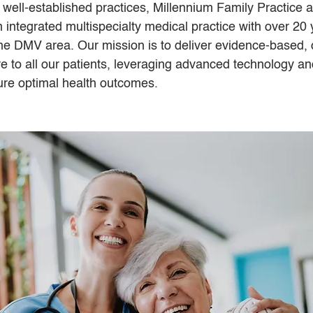
 well-established practices, Millennium Family Practice
n integrated multispecialty medical practice with over 20 
he DMV area. Our mission is to deliver evidence-based, c
re to all our patients, leveraging advanced technology an
ure optimal health outcomes.