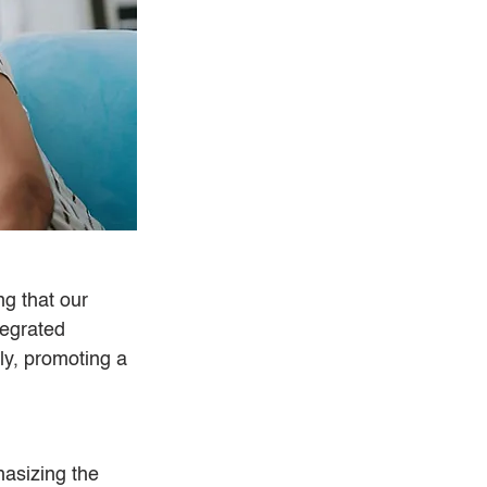
g that our 
egrated 
y, promoting a 
asizing the 