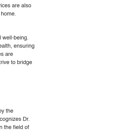
ces are also 
r home.
 well-being. 
alth, ensuring 
s are 
rive to bridge 
by the 
cognizes Dr. 
 the field of 