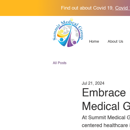
Find out about Covid 19,
Covid 
Home
About Us
All Posts
Jul 21, 2024
Embrace 
Medical 
At Summit Medical G
centered healthcare 